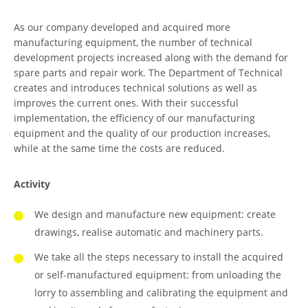
As our company developed and acquired more
manufacturing equipment, the number of technical
development projects increased along with the demand for
spare parts and repair work. The Department of Technical
creates and introduces technical solutions as well as
improves the current ones. With their successful
implementation, the efficiency of our manufacturing
equipment and the quality of our production increases,
while at the same time the costs are reduced.
Activity
We design and manufacture new equipment: create
drawings, realise automatic and machinery parts.
We take all the steps necessary to install the acquired
or self-manufactured equipment: from unloading the
lorry to assembling and calibrating the equipment and