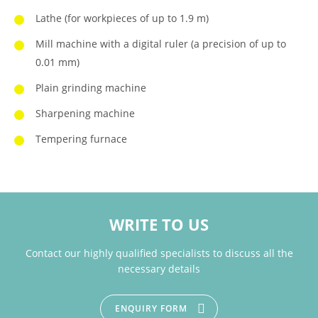
Lathe (for workpieces of up to 1.9 m)
Mill machine with a digital ruler (a precision of up to
0.01 mm)
Plain grinding machine
Sharpening machine
Tempering furnace
WRITE TO US
Contact our highly qualified specialists to discuss all the
necessary details
ENQUIRY FORM