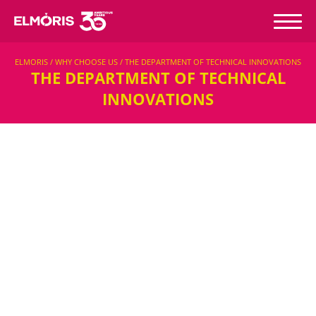
ELMORIS / WHY CHOOSE US / THE DEPARTMENT OF TECHNICAL INNOVATIONS
THE DEPARTMENT OF TECHNICAL
INNOVATIONS