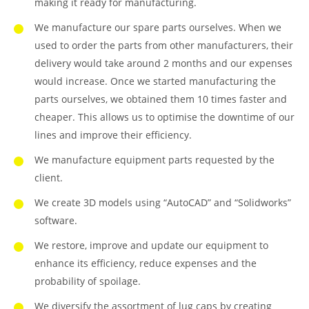
making it ready for manufacturing.
We manufacture our spare parts ourselves. When we
used to order the parts from other manufacturers, their
delivery would take around 2 months and our expenses
would increase. Once we started manufacturing the
parts ourselves, we obtained them 10 times faster and
cheaper. This allows us to optimise the downtime of our
lines and improve their efficiency.
We manufacture equipment parts requested by the
client.
We create 3D models using “AutoCAD” and “Solidworks”
software.
We restore, improve and update our equipment to
enhance its efficiency, reduce expenses and the
probability of spoilage.
We diversify the assortment of lug caps by creating