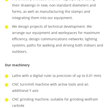
their drawings in new, non-standard diameters and
forms, as well as manufacturing the stamps and
integrating them into our equipment.
We design projects of technical development. We
arrange our equipment and workspaces for maximum
efficiency, design communications networks, lighting
systems, paths for walking and driving both indoors and
outdoors.
Our machinery
Lathe with a digital ruler (a precision of up to 0.01 mm)
CNC turn/mill machine with active tools and an
additional Y axis
CNC grinding machine, suitable for grinding wolfram
carbide